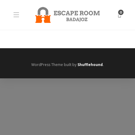
0
WordPress Theme built by
Shufflehound
.